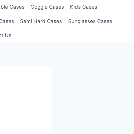
able Cases
Goggle Cases
Kids Cases
 Cases
Semi Hard Cases
Sunglasses Cases
ct Us