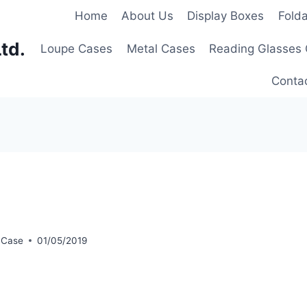
Home
About Us
Display Boxes
Fold
td.
Loupe Cases
Metal Cases
Reading Glasses
Conta
 Case
01/05/2019