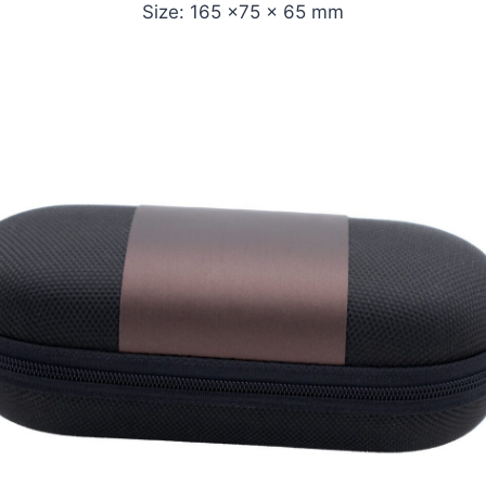
Size: 165 x75 x 65 mm