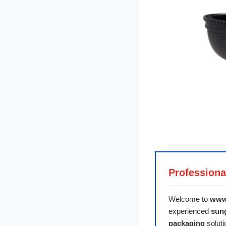
Professiona
Welcome to
www
experienced
sun
packaging
soluti