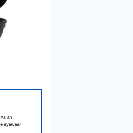
. As an
le eyewear