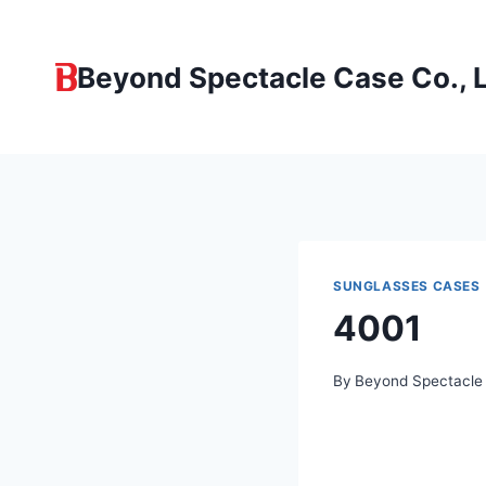
Skip
to
Beyond Spectacle Case Co., L
content
SUNGLASSES CASES
4001
By
Beyond Spectacle