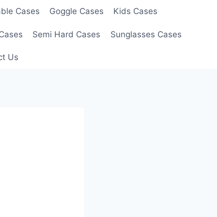
able Cases
Goggle Cases
Kids Cases
 Cases
Semi Hard Cases
Sunglasses Cases
ct Us