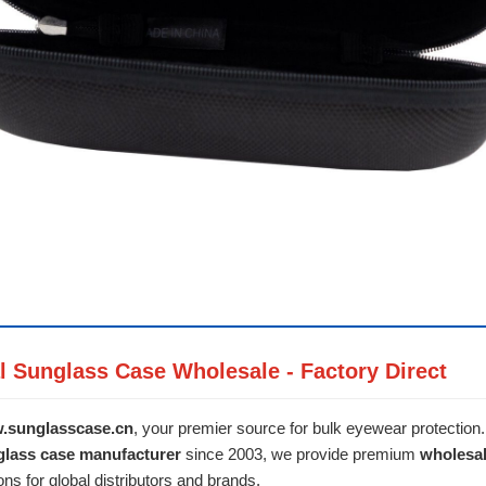
l Sunglass Case Wholesale - Factory Direct
.sunglasscase.cn
, your premier source for bulk eyewear protection
glass case manufacturer
since 2003, we provide premium
wholesa
ons for global distributors and brands.